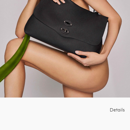
Details