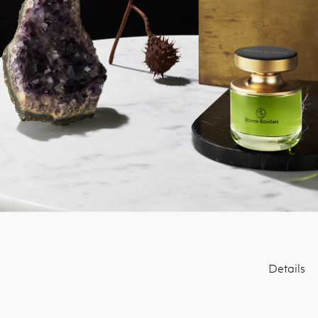
Details