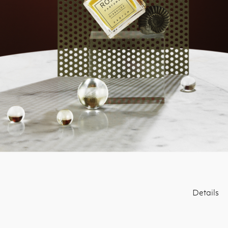
Details